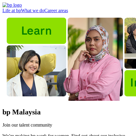
Life at bp
What we do
Career areas
bp Malaysia
Join our talent community
We’re making bp work for women. Find out about our inclusive