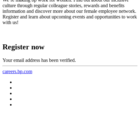
culture through regular colleague stories, rewards and benefits
information and discover more about our female employee network.
Register and learn about upcoming events and opportunities to work
with us!
Register now
Your email address has been verified.
careers.bp.com