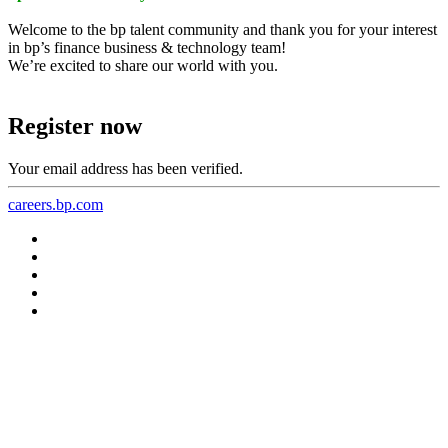
Welcome to the bp talent community and thank you for your interest
in bp’s finance business & technology team!
We’re excited to share our world with you.
Register now
Your email address has been verified.
careers.bp.com