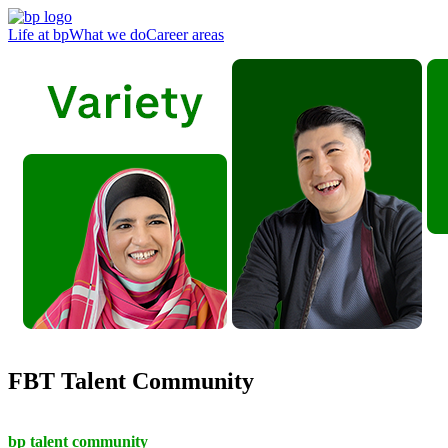
Life at bp
What we do
Career areas
FBT Talent Community
bp talent community